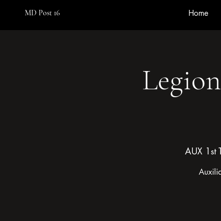
MD Post 16
Home
Legion
AUX 1st 
Auxili