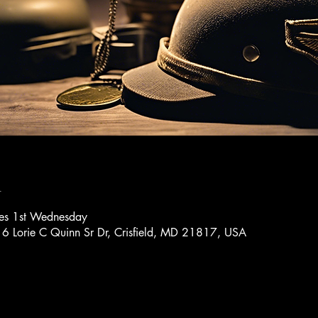
n
res 1st Wednesday
16 Lorie C Quinn Sr Dr, Crisfield, MD 21817, USA