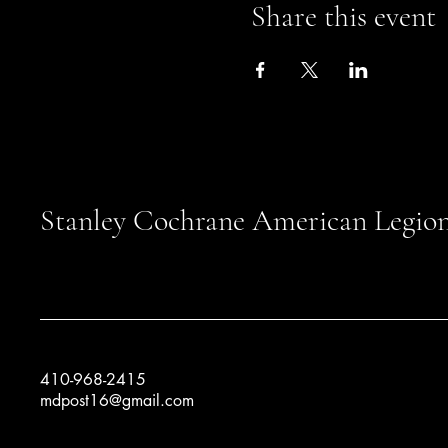
Share this event
Stanley Cochrane American Legion
410-968-2415
mdpost16@gmail.com