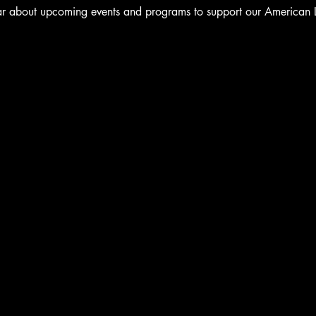
ear about upcoming events and programs to support our American 