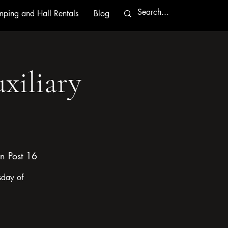
ping and Hall Rentals
Blog
xiliary
n Post 16
sday of