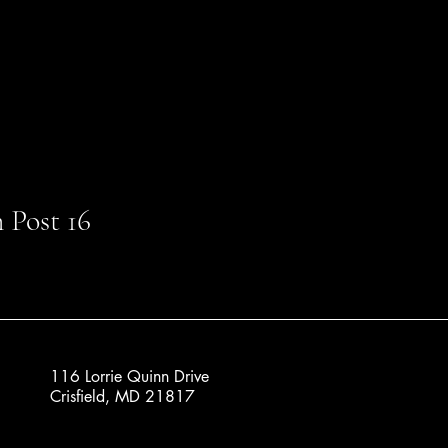
 Post 16
116 Lorrie Quinn Drive
Crisfield, MD 21817