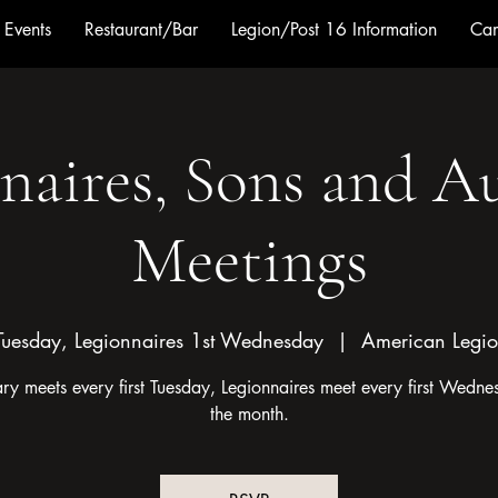
Events
Restaurant/Bar
Legion/Post 16 Information
Cam
naires, Sons and Au
Meetings
Tuesday, Legionnaires 1st Wednesday
  |  
American Legio
ary meets every first Tuesday, Legionnaires meet every first Wedne
the month.