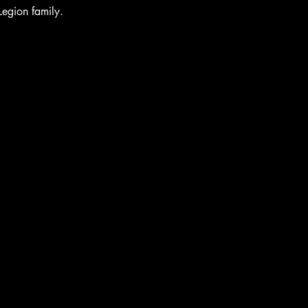
Legion family.