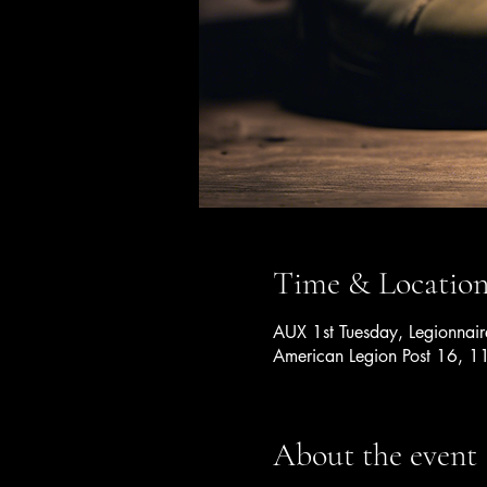
Time & Locatio
AUX 1st Tuesday, Legionnai
American Legion Post 16, 1
About the event