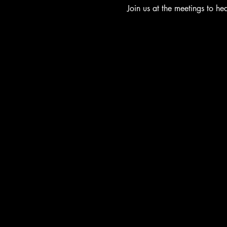
Join us at the meetings to h